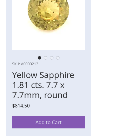
SKU: A0000212
Yellow Sapphire
1.81 cts. 7.7 x
7.7mm, round
Price
$814.50
Add to Cart