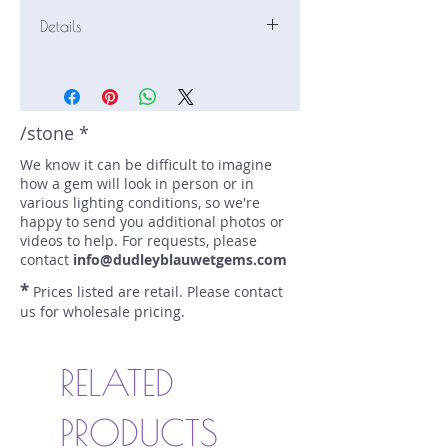
Details
Stone: Sapphire
Weight: 1.81 carats
Size: 7.7 mm by 7.7 mm
Color: yellow
/stone *
Shape: round
We know it can be difficult to imagine
Treatment: N
how a gem will look in person or in
Special Features: none
various lighting conditions, so we're
Price/CT: $450
happy to send you additional photos or
Origin: Ilakaka, Madagascar
videos to help. For requests, please
Lot Number: 1219R12-181-BC
contact
info@dudleyblauwetgems.com
sku A0000212
*
Prices listed are retail. Please contact
us for wholesale pricing.
RELATED
PRODUCTS