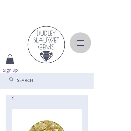
Sign up