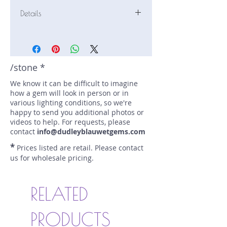
Details
Stone: Tourmaline
Weight: 5.38 carats
Size: 11.4 mm by 7.6 mm
Color: bi-color, red, green
/stone *
Shape: emerald
We know it can be difficult to imagine
Treatment: none
how a gem will look in person or in
Special Features: bi-color
various lighting conditions, so we're
Price/CT: $270
happy to send you additional photos or
Origin: , Nigeria
videos to help. For requests, please
Lot Number: 0496-R21
contact
info@dudleyblauwetgems.com
sku A0004921
*
Prices listed are retail. Please contact
us for wholesale pricing.
RELATED
PRODUCTS