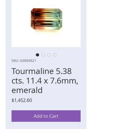
SKU: A0004921
Tourmaline 5.38
cts. 11.4 x 7.6mm,
emerald
Price
$1,452.60
Add to Cart