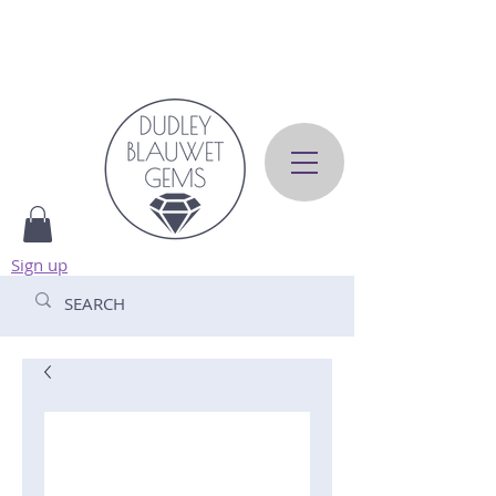
Sign up