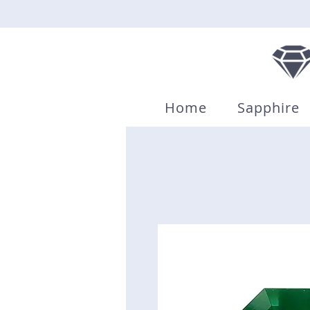
Home
Sapphire