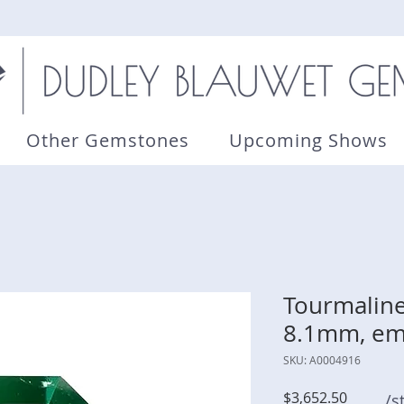
Other Gemstones
Upcoming Shows
Tourmaline 
8.1mm, em
SKU: A0004916
Price
$3,652.50
/s