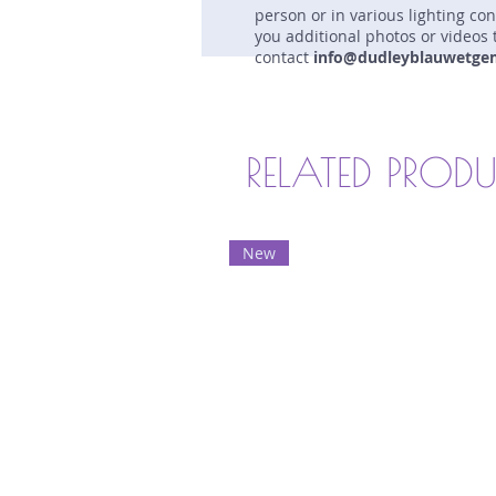
person or in various lighting co
you additional photos or videos 
contact
info@dudleyblauwetge
RELATED PROD
New