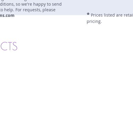
nditions, so we're happy to send
to help. For requests, please
*
Prices listed are reta
ms.com
pricing.
UCTS