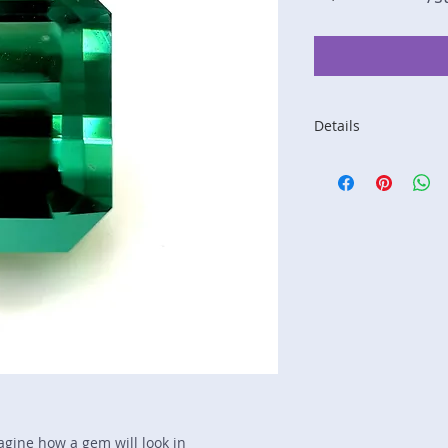
Details
Stone: Tourmaline
Weight: 4.87 carats
Size: 10.4 mm by 8
Color: blue-green
Shape: emerald
Treatment: none
Special Features: n
Price/CT: $750
Origin: Kunar, Afgh
Lot Number: 0916R
sku A0004916
magine how a gem will look in