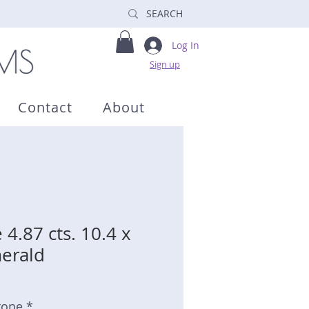
Log In
Sign up
Contact
About
4.87 cts. 10.4 x
erald
tone *