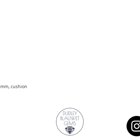
Quick View
.2mm, cushion