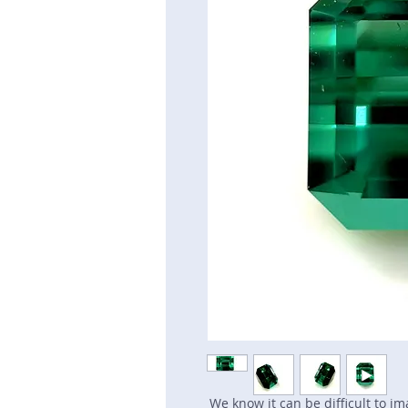
We know it can be difficult to i