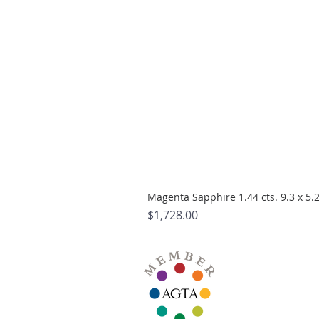
Magenta Sapphire 1.44 cts. 9.3 x 5
Price
$1,728.00