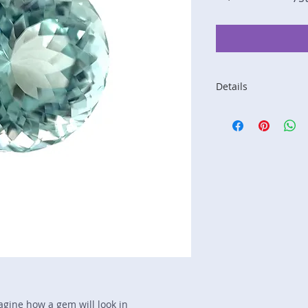
Details
Stone: Tourmaline
Weight: 3.57 carats
Size: 9.2 mm by 9.
Color: mint green
Shape: round
Treatment: none
Special Features: n
Price/CT: $450
Origin: Khwad, Kuna
Lot Number: 0118R
sku A0005393
magine how a gem will look in