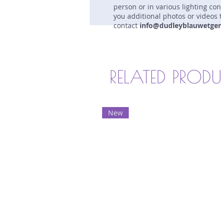
person or in various lighting co
you additional photos or videos 
contact
info@dudleyblauwetge
RELATED PROD
New