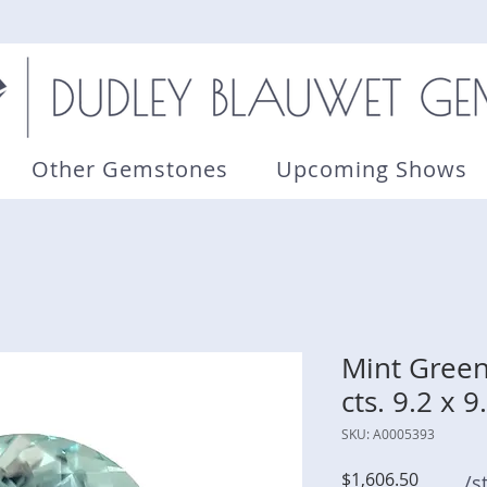
Other Gemstones
Upcoming Shows
Mint Green
cts. 9.2 x
SKU: A0005393
Price
$1,606.50
/s