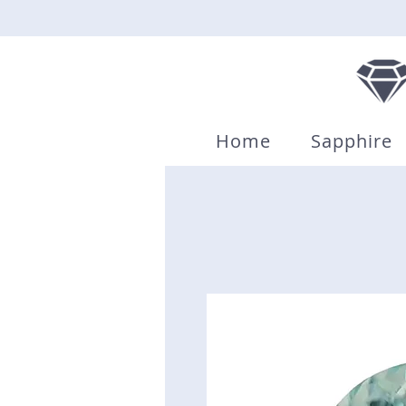
Home
Sapphire