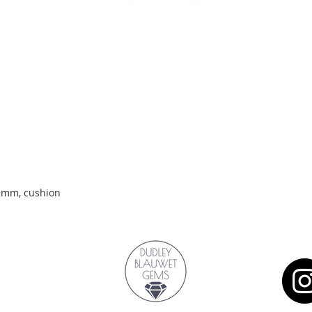
Quick View
.2mm, cushion