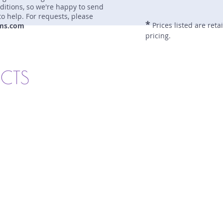
nditions, so we're happy to send
to help. For requests, please
*
Prices listed are reta
ms.com
pricing.
UCTS