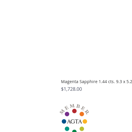
Magenta Sapphire 1.44 cts. 9.3 x 5
Price
$1,728.00