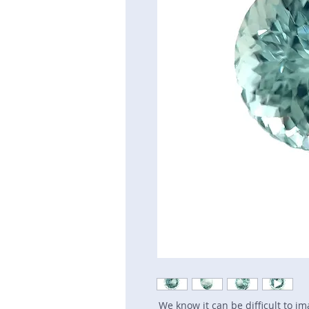
We know it can be difficult to i