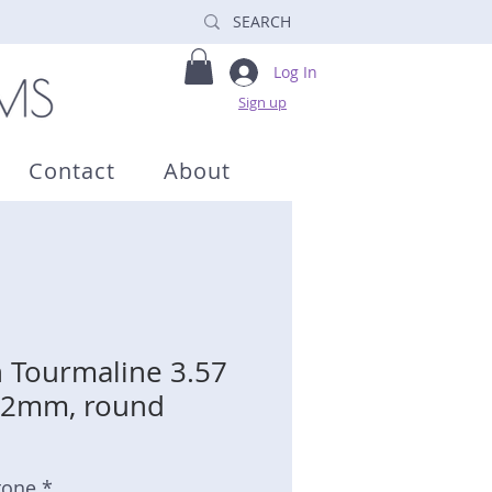
Log In
Sign up
Contact
About
 Tourmaline 3.57
 9.2mm, round
tone *