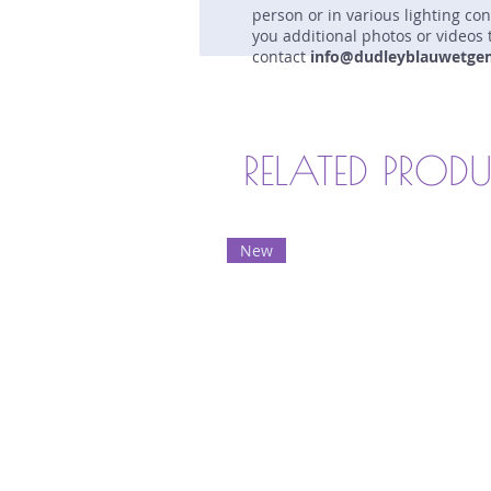
person or in various lighting co
you additional photos or videos 
contact
info@dudleyblauwetge
RELATED PROD
New