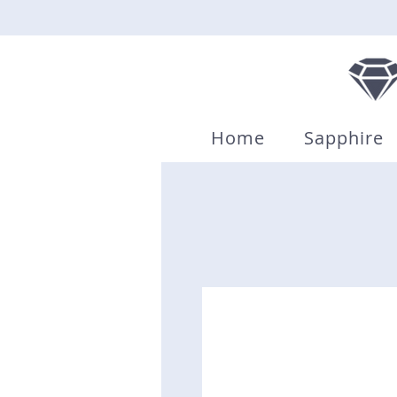
Home
Sapphire