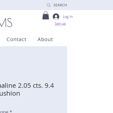
Log In
Sign up
Contact
About
line 2.05 cts. 9.4
ushion
tone *