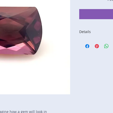
Details
Stone: Tourmaline
Weight: 2.05 carats
Size: 9.4 mm by 6.
Color: pink
Shape: cushion
Treatment: none
Special Features: n
Price/CT: $135
Origin: Oyo State, N
Lot Number: 0321R
sku A0005430
magine how a gem will look in