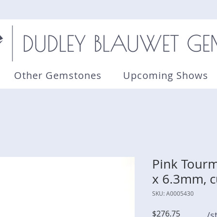
Other Gemstones
Upcoming Shows
Pink Tourma
x 6.3mm, c
SKU: A0005430
Price
$276.75
/s