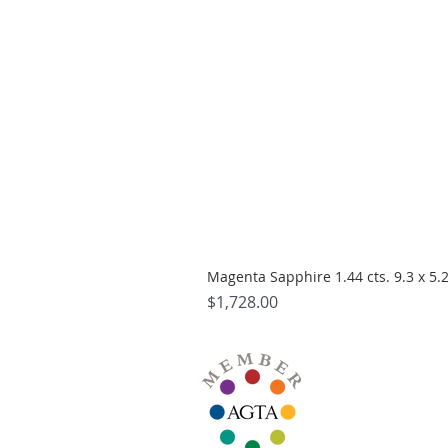
Magenta Sapphire 1.44 cts. 9.3 x 5
Price
$1,728.00