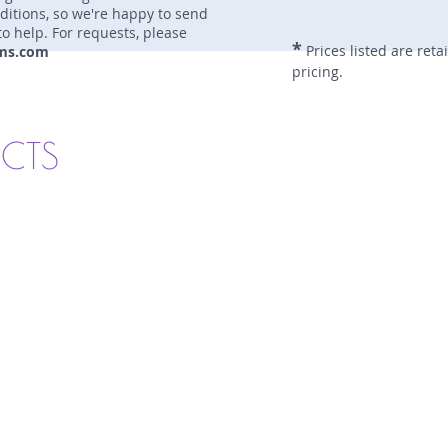
nditions, so we're happy to send
to help. For requests, please
*
Prices listed are reta
ms.com
pricing.
UCTS