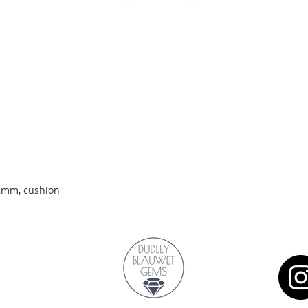
Quick View
.2mm, cushion