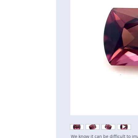
We know it can be difficult to i