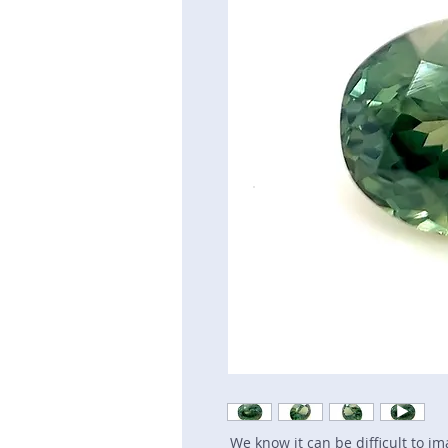
We know it can be difficult to i