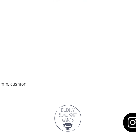
Quick View
.2mm, cushion