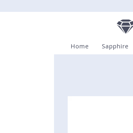
Home
Sapphire