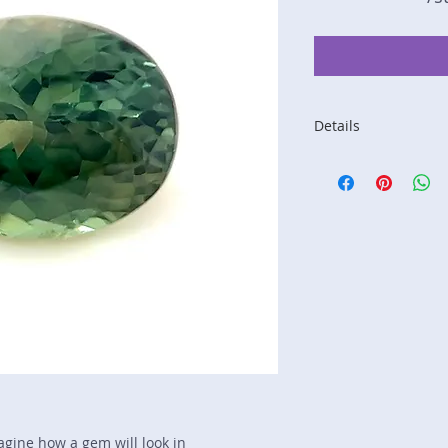
Details
Stone: Sapphire
Weight: 1.09 carats
Size: 6.3 mm by 5 
Color: teal, blue, g
Shape: oval
Treatment: none
Special Features: n
Price/CT: $375
Origin: Ilakaka, Ma
Lot Number: 0425-
sku A0005170
magine how a gem will look in