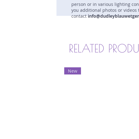
person or in various lighting co
you additional photos or videos 
contact
info@dudleyblauwetge
RELATED PROD
New