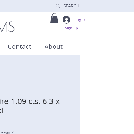
Log In
Sign up
Contact
About
re 1.09 cts. 6.3 x
l
tone *