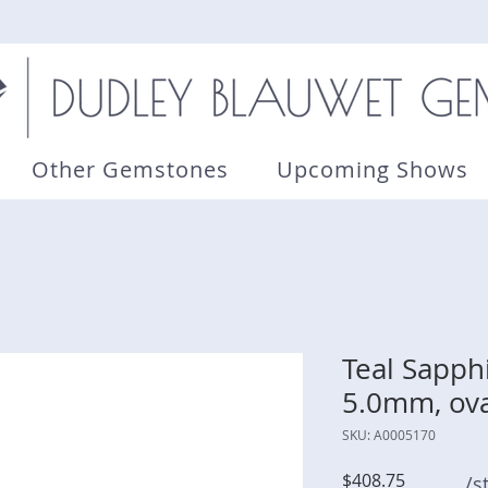
Other Gemstones
Upcoming Shows
Teal Sapphi
5.0mm, ova
SKU: A0005170
Price
$408.75
/s