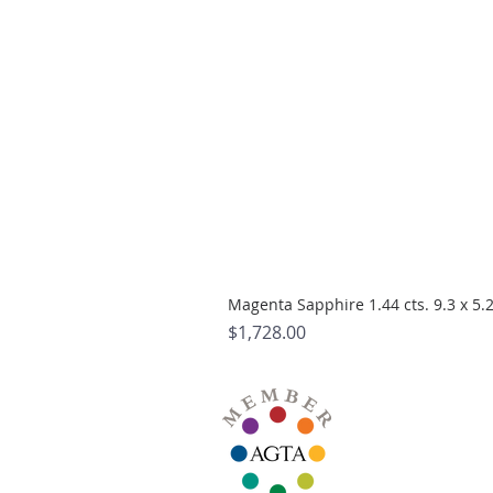
Magenta Sapphire 1.44 cts. 9.3 x 5
Price
$1,728.00