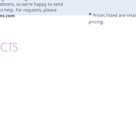
nditions, so we're happy to send
to help. For requests, please
*
Prices listed are reta
ms.com
pricing.
UCTS