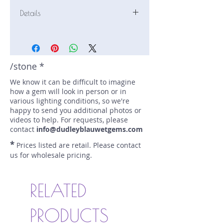
Details
Stone: Sapphire
Weight: 0.95 carats
Size: 6.3 mm by 5.2 mm
Color: teal
/stone *
Shape: oval
We know it can be difficult to imagine
Treatment: none
how a gem will look in person or in
Special Features: none
various lighting conditions, so we're
Price/CT: $600
happy to send you additional photos or
Origin: Dry Cottonwood Creek,
videos to help. For requests, please
Montana, USA
contact
info@dudleyblauwetgems.com
Lot Number: 1223R9BC1
*
Prices listed are retail. Please contact
sku A0003870
us for wholesale pricing.
RELATED
PRODUCTS