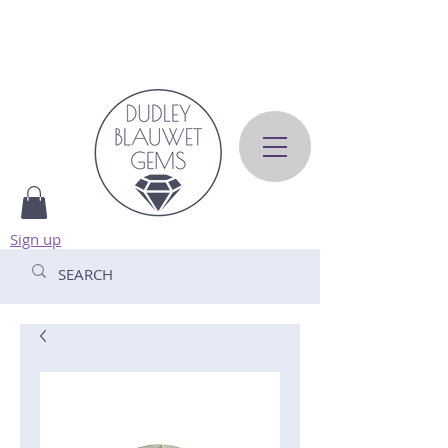
Sign up