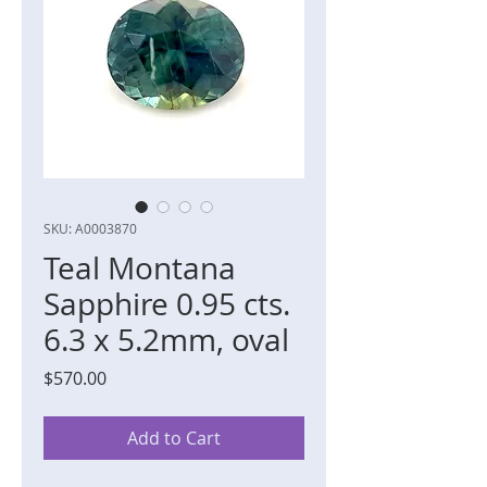
SKU: A0003870
Teal Montana
Sapphire 0.95 cts.
6.3 x 5.2mm, oval
Price
$570.00
Add to Cart