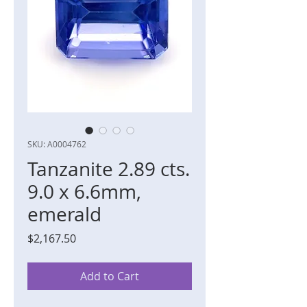
SKU: A0004762
Tanzanite 2.89 cts.
9.0 x 6.6mm,
emerald
Price
$2,167.50
Add to Cart