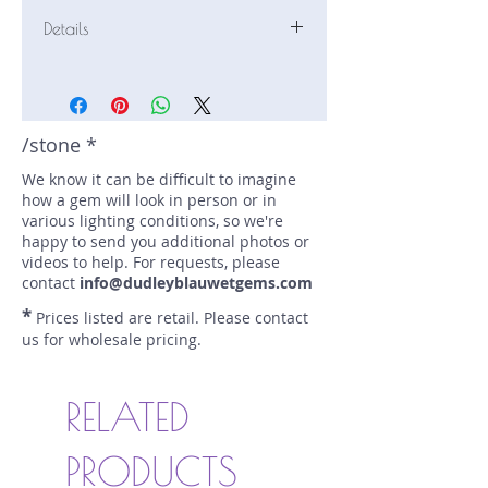
Details
Stone: Tanzanite
Weight: 2.89 carats
Size: 9 mm by 6.6 mm
Color: blue, purple
/stone *
Shape: emerald
We know it can be difficult to imagine
Treatment: heated
how a gem will look in person or in
Special Features: none
various lighting conditions, so we're
Price/CT: $750
happy to send you additional photos or
Origin: Merelani, Tanzania
videos to help. For requests, please
Lot Number: 1107.J32-500
contact
info@dudleyblauwetgems.com
sku A0004762
*
Prices listed are retail. Please contact
us for wholesale pricing.
RELATED
PRODUCTS