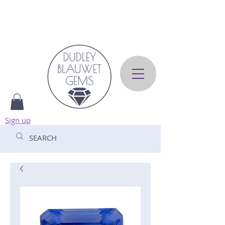
Sign up