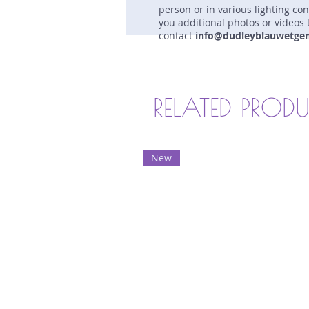
person or in various lighting co
you additional photos or videos 
contact
info@dudleyblauwetge
RELATED PROD
New