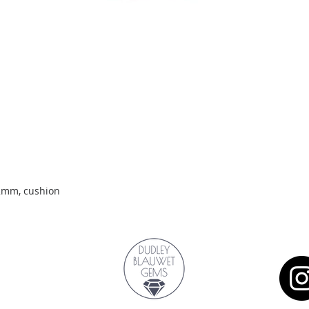
Quick View
.2mm, cushion