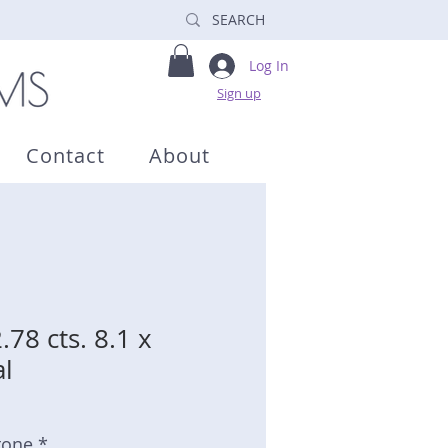
Log In
Sign up
Contact
About
.78 cts. 8.1 x
l
tone *