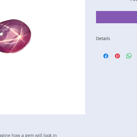
Details
Stone: Ruby
Weight: 2.78 carats
Size: 8.1 mm by 6.
Color: red, pink
Shape: oval
Treatment: none
Special Features: st
Price/CT: $375
Origin: Nivithigala, 
Lot Number: 1124-
sku A0005764
magine how a gem will look in