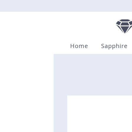
Home
Sapphire