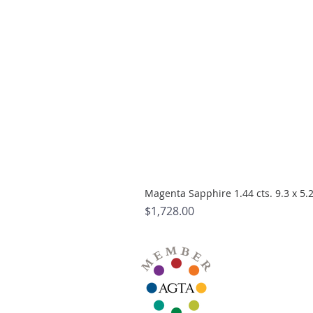
Magenta Sapphire 1.44 cts. 9.3 x 5
Price
$1,728.00