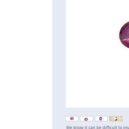
We know it can be difficult to i