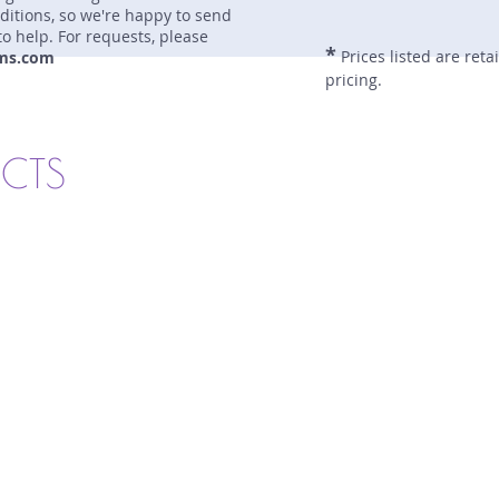
nditions, so we're happy to send
to help. For requests, please
*
Prices listed are reta
ms.com
pricing.
UCTS