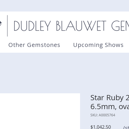
Other Gemstones
Upcoming Shows
Star Ruby 2
6.5mm, ova
SKU: A0005764
Price
$1,042.50
/s