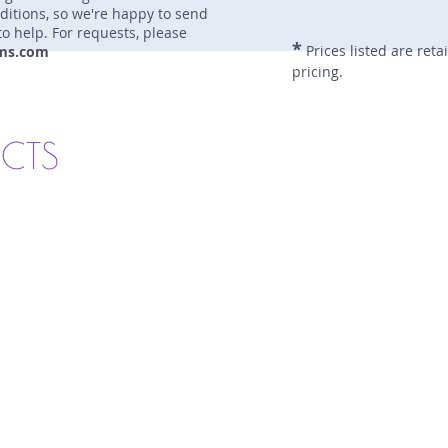
nditions, so we're happy to send
to help. For requests, please
*
Prices listed are reta
ms.com
pricing.
UCTS