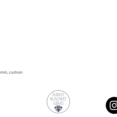
Quick View
.2mm, cushion