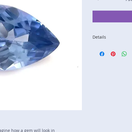
Details
Stone: Sapphire
Weight: 1.6 carats
Size: 8.9 mm by 6.
Color: blue
Shape: pear
Treatment: none
Special Features: n
Price/CT: $675
Origin: Ginimela, Sr
Lot Number: 0325N
sku A0005109
magine how a gem will look in