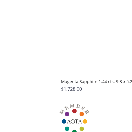
Magenta Sapphire 1.44 cts. 9.3 x 5
Price
$1,728.00