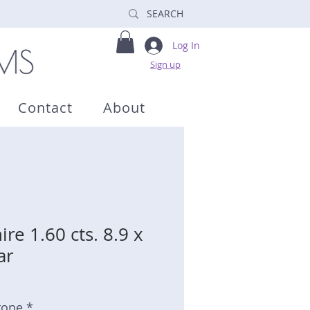
Log In
Sign up
Contact
About
re 1.60 cts. 8.9 x
ar
tone *