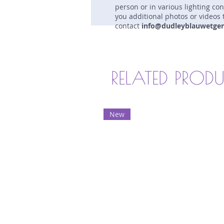
person or in various lighting co
you additional photos or videos 
contact
info@dudleyblauwetge
RELATED PROD
New