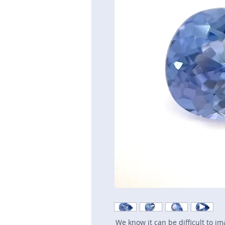
We know it can be difficult to i