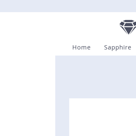
Home
Sapphire