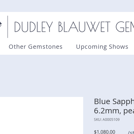
Other Gemstones
Upcoming Shows
Blue Sapphi
6.2mm, pe
SKU: A0005109
Price
$1,080.00
/s