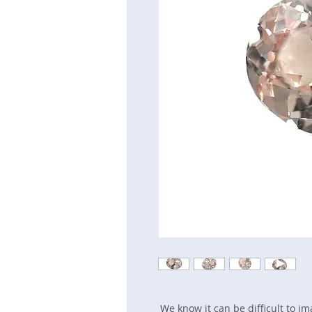
We know it can be difficult to i