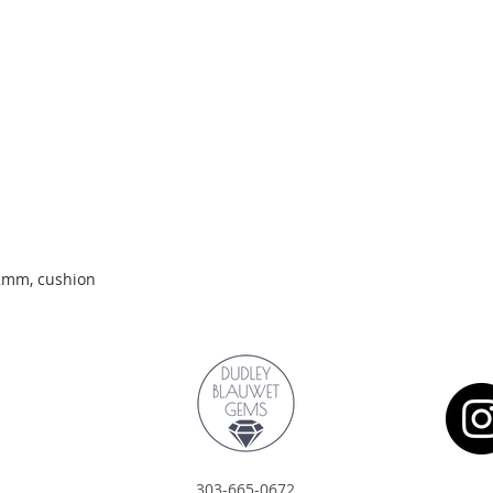
Quick View
.2mm, cushion
303-665-0672