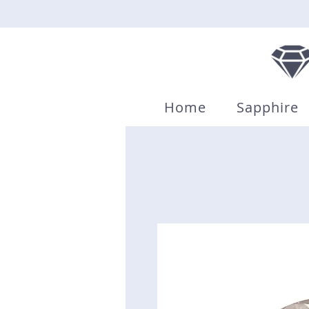
Home
Sapphire