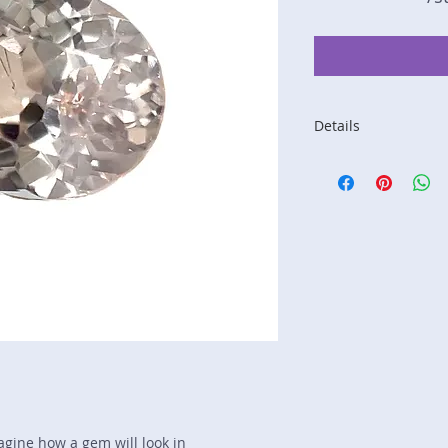
Details
Stone: Sapphire
Weight: 1.67 carats
Size: 7.7 mm by 6.
Color: yellow
Shape: oval
Treatment: none
Special Features: 
Price/CT: $500
Origin: Kalawana, S
Lot Number: 1124-
sku A0004878
magine how a gem will look in