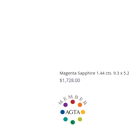
Magenta Sapphire 1.44 cts. 9.3 x 5
Price
$1,728.00