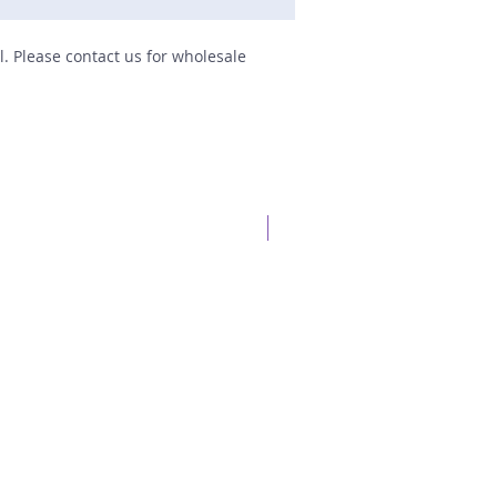
il. Please contact us for wholesale
New