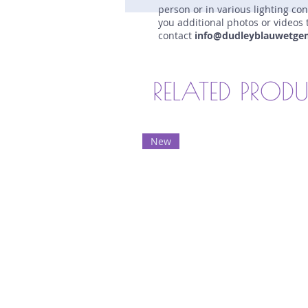
person or in various lighting co
you additional photos or videos 
contact
info@dudleyblauwetge
RELATED PROD
New