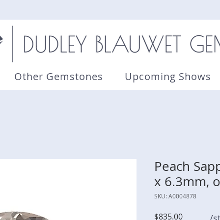
Other Gemstones
Upcoming Shows
Peach Sapph
x 6.3mm, o
SKU: A0004878
Price
$835.00
/s