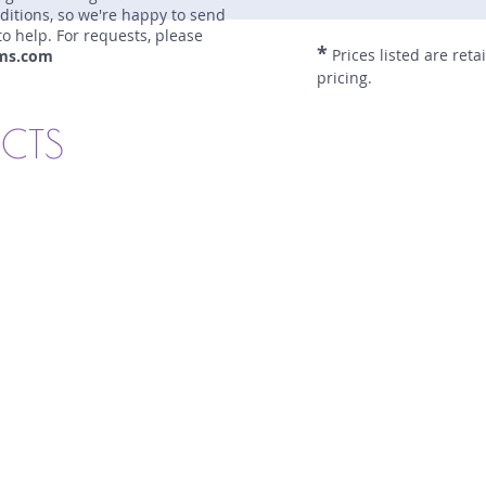
nditions, so we're happy to send
to help. For requests, please
*
Prices listed are reta
ms.com
pricing.
UCTS