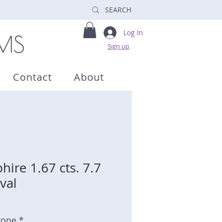
Log In
Sign up
Contact
About
ire 1.67 cts. 7.7
val
tone *