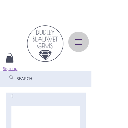
Sign up