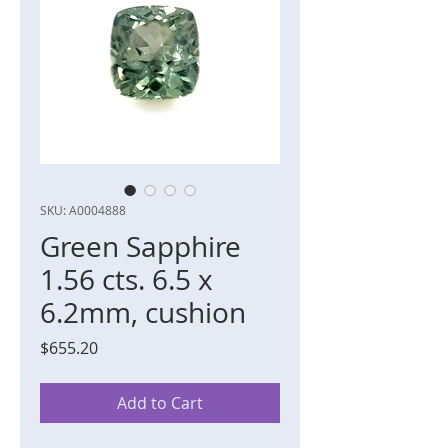
SKU: A0004888
Green Sapphire
1.56 cts. 6.5 x
6.2mm, cushion
Price
$655.20
Add to Cart