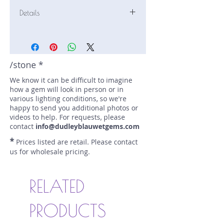
Details
Stone: Sapphire
Weight: 1.56 carats
Size: 6.5 mm by 6.2 mm
Color: green
/stone *
Shape: cushion
We know it can be difficult to imagine
Treatment: none
how a gem will look in person or in
Special Features: Provenance
various lighting conditions, so we're
Documents,Bi-Color
happy to send you additional photos or
Price/CT: $420
videos to help. For requests, please
Origin: Ilakaka, Madagascar
contact
info@dudleyblauwetgems.com
Lot Number: 0125NF1
*
Prices listed are retail. Please contact
sku A0004888
us for wholesale pricing.
RELATED
PRODUCTS