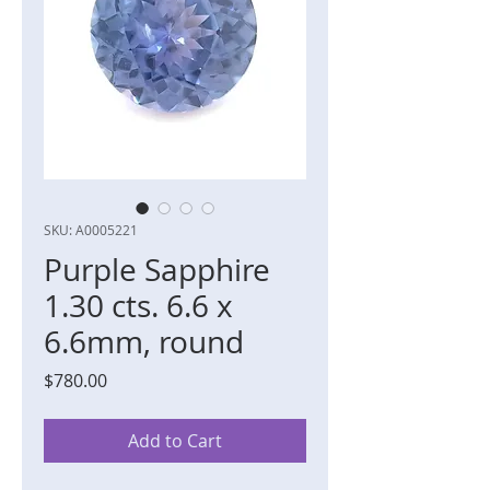
SKU: A0005221
Purple Sapphire
1.30 cts. 6.6 x
6.6mm, round
Price
$780.00
Add to Cart