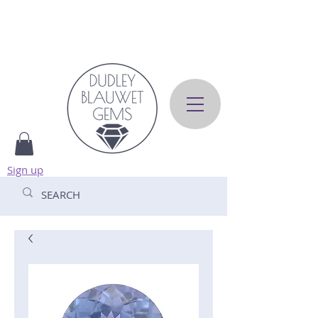
Sign up