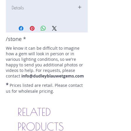
Details
Stone: Sapphire
Weight: 1.3 carats
Size: 6.6 mm by 6.6 mm
Color: purple, lavender, blue
/stone *
Shape: round
We know it can be difficult to imagine
Treatment: none
how a gem will look in person or in
Special Features: none
various lighting conditions, so we're
Price/CT: $600
happy to send you additional photos or
Origin: Marapana, Sri Lanka
videos to help. For requests, please
Lot Number: 0725-NF-10-BC
contact
info@dudleyblauwetgems.com
sku A0005221
*
Prices listed are retail. Please contact
us for wholesale pricing.
RELATED
PRODUCTS