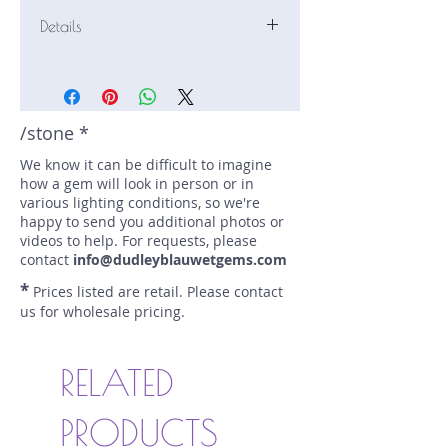
Details
Stone: Sapphire
Weight: 0.75 carats
Size: 5.3 mm by 5.25 mm
Color: purple, blue
/stone *
Shape: cushion
We know it can be difficult to imagine
Treatment: none
how a gem will look in person or in
Special Features: none
various lighting conditions, so we're
Price/CT: $540
happy to send you additional photos or
Origin: Marapana, Sri Lanka
videos to help. For requests, please
Lot Number: 0724-NS-19-a
contact
info@dudleyblauwetgems.com
sku A0004300
*
Prices listed are retail. Please contact
us for wholesale pricing.
RELATED
PRODUCTS