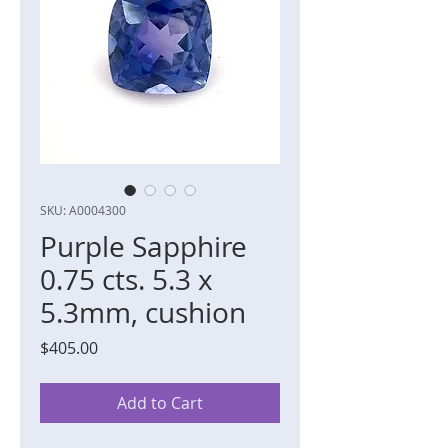
SKU: A0004300
Purple Sapphire
0.75 cts. 5.3 x
5.3mm, cushion
Price
$405.00
Add to Cart