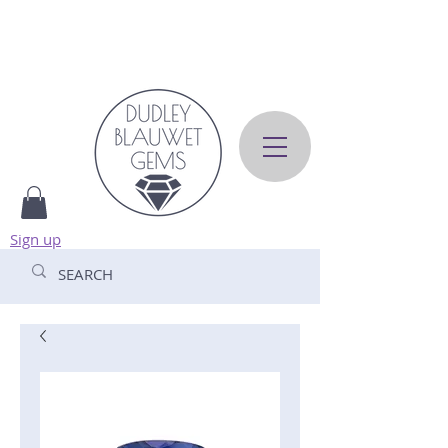
Sign up