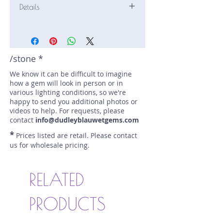
Details
Stone: Tourmaline
Weight: 4.34 carats
Size: 12.4 mm by 9 mm
Color: pink
/stone *
Shape: pear
We know it can be difficult to imagine
Treatment: N
how a gem will look in person or in
Special Features: none
various lighting conditions, so we're
Price/CT: $300
happy to send you additional photos or
Origin: Keffi, Nasarawa State,
videos to help. For requests, please
Nigeria
contact
info@dudleyblauwetgems.com
Item Log: 0518R12
*
Prices listed are retail. Please contact
sku A0000288
us for wholesale pricing.
RELATED
PRODUCTS