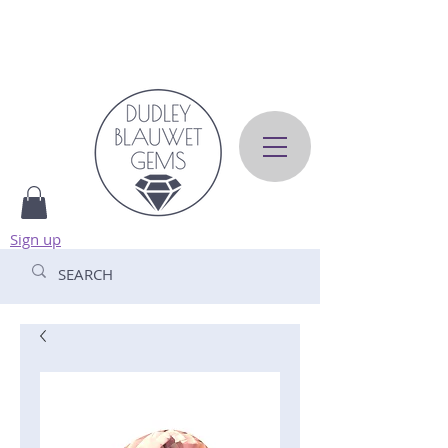
Sign up