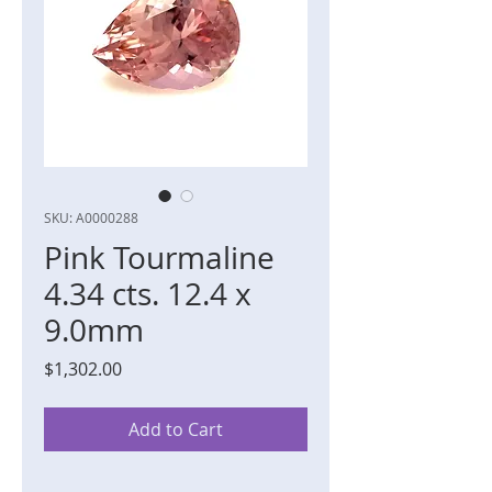
SKU: A0000288
Pink Tourmaline
4.34 cts. 12.4 x
9.0mm
Price
$1,302.00
Add to Cart