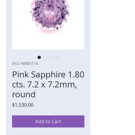
SKU: A0005174
Pink Sapphire 1.80
cts. 7.2 x 7.2mm,
round
Price
$1,530.00
Add to Cart