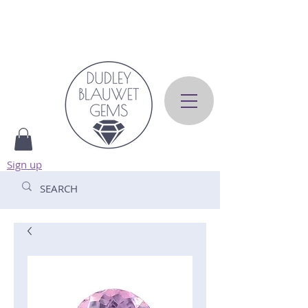
Sign up