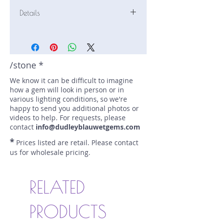
Details
Stone: Sapphire
Weight: 1.8 carats
Size: 7.16 mm by 7.15 mm
Color: pink
/stone *
Shape: round
We know it can be difficult to imagine
Treatment: none
how a gem will look in person or in
Special Features: none
various lighting conditions, so we're
Price/CT: $850
happy to send you additional photos or
Origin: Karangoda, Sri Lanka
videos to help. For requests, please
Lot Number: 1124-NF-86-BC 1425
contact
info@dudleyblauwetgems.com
sku A0005174
*
Prices listed are retail. Please contact
us for wholesale pricing.
RELATED
PRODUCTS