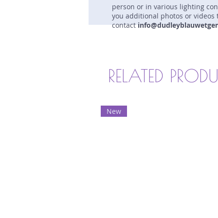
person or in various lighting co
you additional photos or videos 
contact
info@dudleyblauwetge
RELATED PROD
New