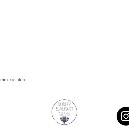
Quick View
.2mm, cushion