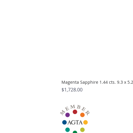
Magenta Sapphire 1.44 cts. 9.3 x 5
Price
$1,728.00