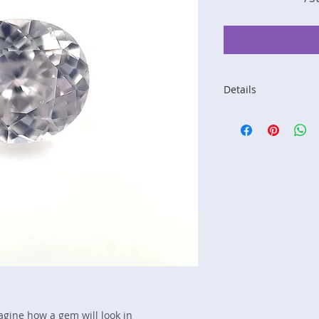
Details
Stone: Sapphire
Weight: 1.2 carats
Size: 6.9 mm by 6.
Color: pink
Shape: oval
Treatment: N
Special Features: n
Price/CT: $360
Origin: Nivitigala, S
Lot Number: 1117N
sku A0002828
magine how a gem will look in