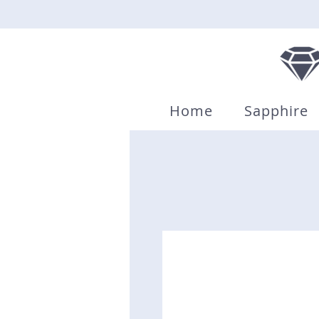
Home
Sapphire