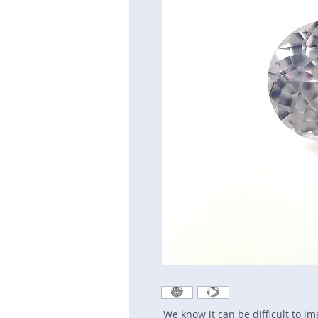
We know it can be difficult to i