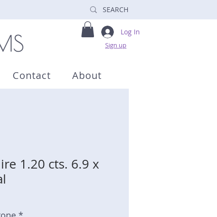
Log In
Sign up
Contact
About
re 1.20 cts. 6.9 x
l
tone *