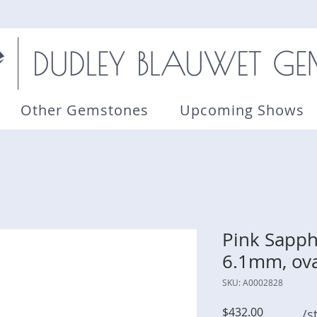
Other Gemstones
Upcoming Shows
Pink Sapphi
6.1mm, ova
SKU: A0002828
Price
$432.00
/s