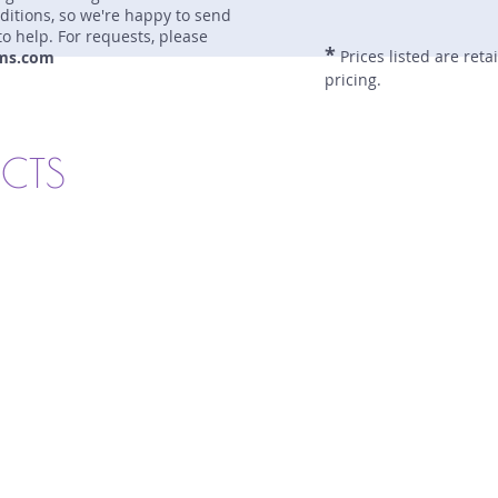
nditions, so we're happy to send
to help. For requests, please
*
Prices listed are reta
ms.com
pricing.
UCTS