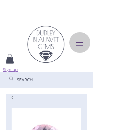
Sign up