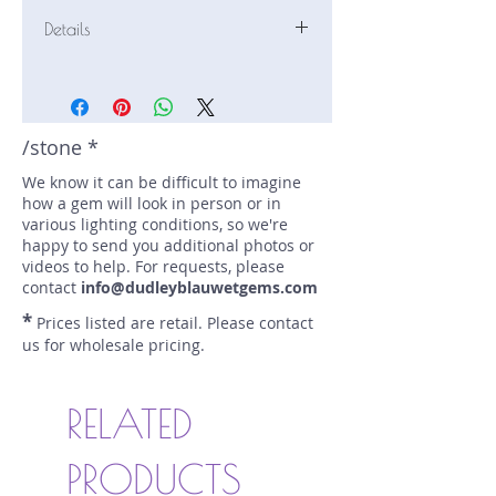
Details
Stone: Sapphire
Weight: 2.288 carats
Size: 9.72 mm by 6.97 mm
Color: pink-pinkish orange
/stone *
Shape: pear
We know it can be difficult to imagine
Treatment: none
how a gem will look in person or in
Special Features: certified (AGL
various lighting conditions, so we're
Prest. 1156747)
happy to send you additional photos or
Price/CT: $1250
videos to help. For requests, please
Origin: Nivithigala, Sri Lanka
contact
info@dudleyblauwetgems.com
Lot Number: 0426-NF-19-BC-1996
*
Prices listed are retail. Please contact
sku A0006420
us for wholesale pricing.
RELATED
PRODUCTS