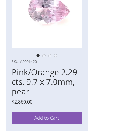
SKU: A0006420
Pink/Orange 2.29
cts. 9.7 x 7.0mm,
pear
Price
$2,860.00
Add to Cart