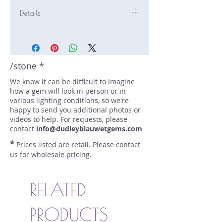
Details
Stone: Sunstone
Weight: 4.96 carats
Size: 11.4 mm by 9.4 mm
Color: reddish orange, copper
/stone *
Shape: baguette, step cut
We know it can be difficult to imagine
Treatment: N
how a gem will look in person or in
Special Features: Schiller
various lighting conditions, so we're
Price/CT: $450
happy to send you additional photos or
Origin: Sun Summit, Oregon, USA
videos to help. For requests, please
Lot Number: 1022R10-3BC
contact
info@dudleyblauwetgems.com
sku A0001847
*
Prices listed are retail. Please contact
us for wholesale pricing.
RELATED
PRODUCTS