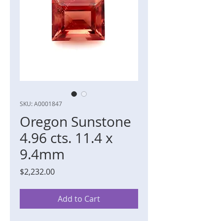
SKU: A0001847
Oregon Sunstone
4.96 cts. 11.4 x
9.4mm
Price
$2,232.00
Add to Cart