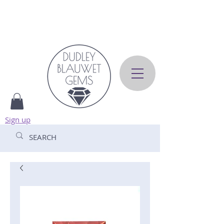
Sign up