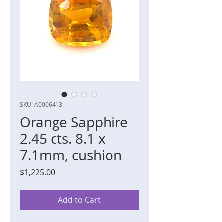
SKU: A0006413
Orange Sapphire
2.45 cts. 8.1 x
7.1mm, cushion
Price
$1,225.00
Add to Cart