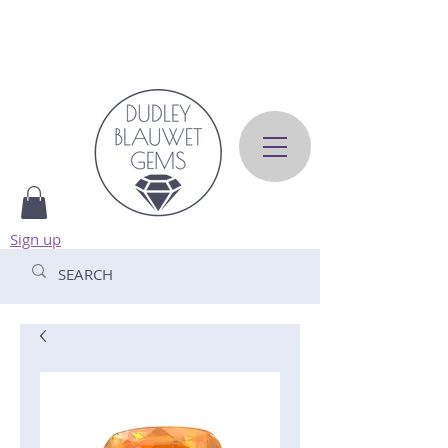
Sign up