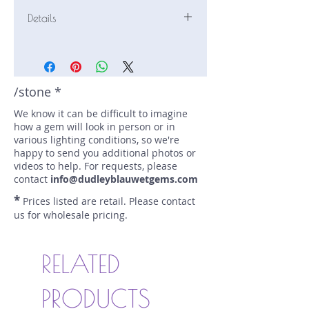
Details
Stone: Sapphire
Weight: 2.45 carats
Size: 8.1 mm by 7.1 mm
Color: orange
/stone *
Shape: cushion
We know it can be difficult to imagine
Treatment: oven heat
how a gem will look in person or in
Special Features: none
various lighting conditions, so we're
Price/CT: $500
happy to send you additional photos or
Origin: Pelmadulla, Sri Lanka
videos to help. For requests, please
Lot Number: 0418-S54
contact
info@dudleyblauwetgems.com
sku A0006413
*
Prices listed are retail. Please contact
us for wholesale pricing.
RELATED
PRODUCTS