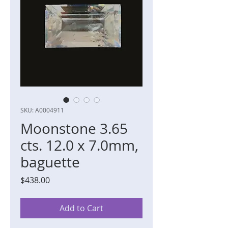
SKU: A0004911
Moonstone 3.65
cts. 12.0 x 7.0mm,
baguette
Price
$438.00
Add to Cart