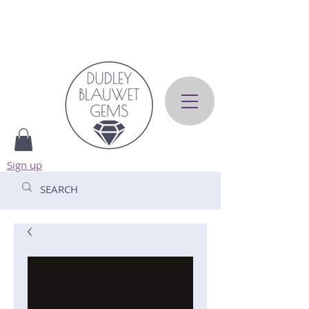
Sign up