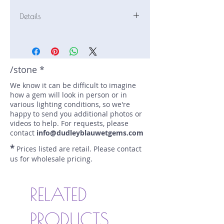
Details
Stone: Moonstone
Weight: 3.65 carats
Size: 12 mm by 7 mm
Color: colorless
/stone *
Shape: baguette
We know it can be difficult to imagine
Treatment: none
how a gem will look in person or in
Special Features: Adularescence
various lighting conditions, so we're
Price/CT: $120
happy to send you additional photos or
Origin: Antananarvio, Madagascar
videos to help. For requests, please
Lot Number: 0125-R3-GR-1
contact
info@dudleyblauwetgems.com
sku A0004911
*
Prices listed are retail. Please contact
us for wholesale pricing.
RELATED
PRODUCTS