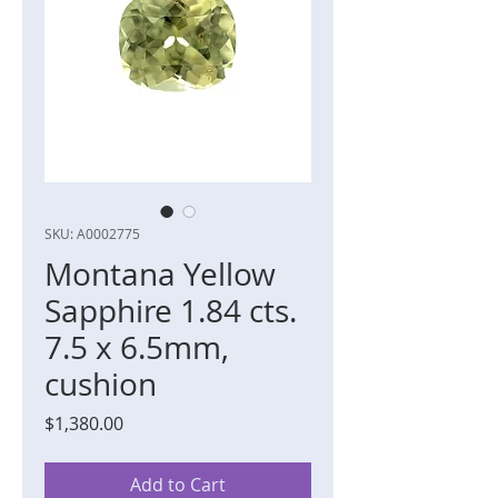
SKU: A0002775
Montana Yellow
Sapphire 1.84 cts.
7.5 x 6.5mm,
cushion
Price
$1,380.00
Add to Cart