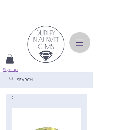
Sign up