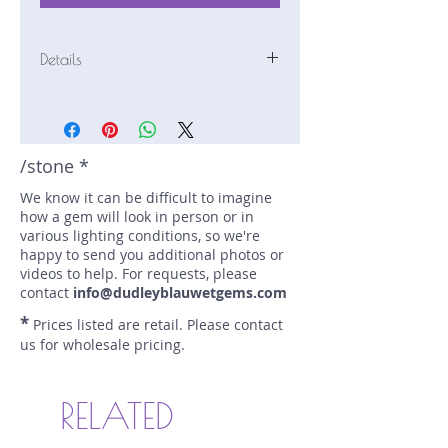
Details
Stone: Sapphire
Weight: 1.84 carats
Size: 7.5 mm by 6.5 mm
Color: yellow
/stone *
Shape: cushion
We know it can be difficult to imagine
Treatment: N
how a gem will look in person or in
Special Features: Provenance
various lighting conditions, so we're
Documents
happy to send you additional photos or
Price/CT: $750
videos to help. For requests, please
Origin: Dry Cottonwood Creek,
contact
info@dudleyblauwetgems.com
Montana, USA
*
Prices listed are retail. Please contact
Lot Number: 0423R1BC3
us for wholesale pricing.
sku A0002775
RELATED