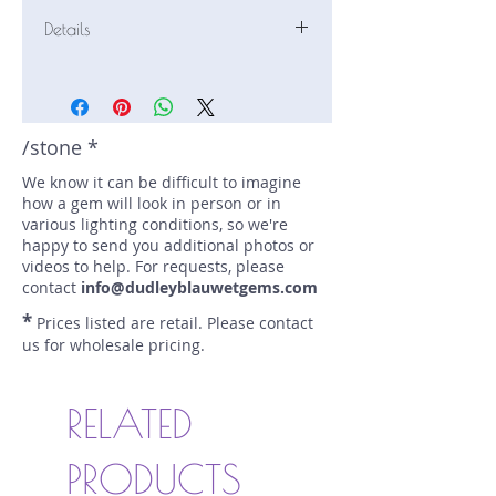
Details
Stone: Sapphire
Weight: 1.24 carats
Size: 7.3 mm by 5.4 mm
Color: icy green
/stone *
Shape: oval
We know it can be difficult to imagine
Treatment: N
how a gem will look in person or in
Special Features: Provenance
various lighting conditions, so we're
Documents
happy to send you additional photos or
Price/CT: $500
videos to help. For requests, please
Origin: Dry Cottonwood Creek,
contact
info@dudleyblauwetgems.com
Montana, USA
*
Prices listed are retail. Please contact
Lot Number: 0523R1BC11
us for wholesale pricing.
sku A0002772
RELATED
PRODUCTS