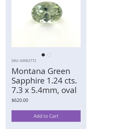
SKU: A0002772
Montana Green
Sapphire 1.24 cts.
7.3 x 5.4mm, oval
Price
$620.00
Add to Cart