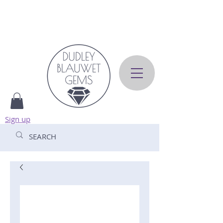
Sign up