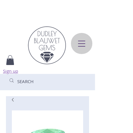
Sign up