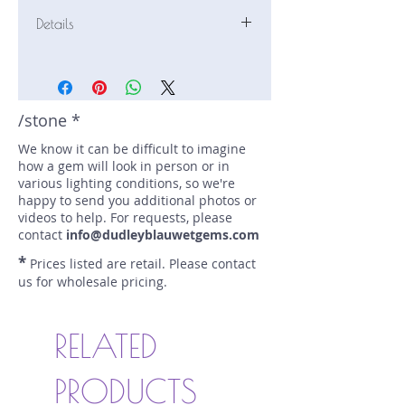
Details
Stone: Tourmaline
Weight: 6.18 carats
Size: 12.16 mm by 9.2 mm
Color: mint, green
/stone *
Shape: elongated cushion
We know it can be difficult to imagine
Treatment: N
how a gem will look in person or in
Special Features: none
various lighting conditions, so we're
Price/CT: $700
happy to send you additional photos or
Origin: Laghman, Afghanistan
videos to help. For requests, please
Item Log: 0917R10
contact
info@dudleyblauwetgems.com
sku A0001242
*
Prices listed are retail. Please contact
us for wholesale pricing.
RELATED
PRODUCTS