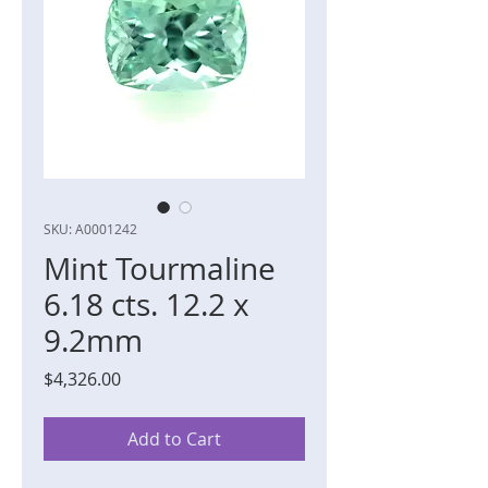
SKU: A0001242
Mint Tourmaline
6.18 cts. 12.2 x
9.2mm
Price
$4,326.00
Add to Cart