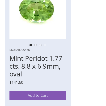
SKU: A0005476
Mint Peridot 1.77
cts. 8.8 x 6.9mm,
oval
Price
$141.60
Add to Cart