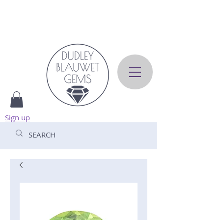
Sign up