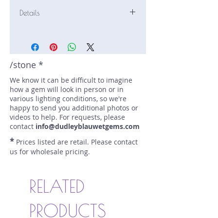
Details
Stone: Peridot
Weight: 1.77 carats
Size: 8.8 mm by 6.9 mm
Color: mint green
/stone *
Shape: oval
We know it can be difficult to imagine
Treatment: none
how a gem will look in person or in
Special Features: none
various lighting conditions, so we're
Price/CT: $80
happy to send you additional photos or
Origin: Sapat, Pakistan
videos to help. For requests, please
Lot Number: 0525R2
contact
info@dudleyblauwetgems.com
sku A0005476
*
Prices listed are retail. Please contact
us for wholesale pricing.
RELATED
PRODUCTS