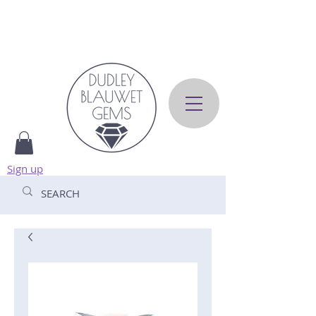
Sign up