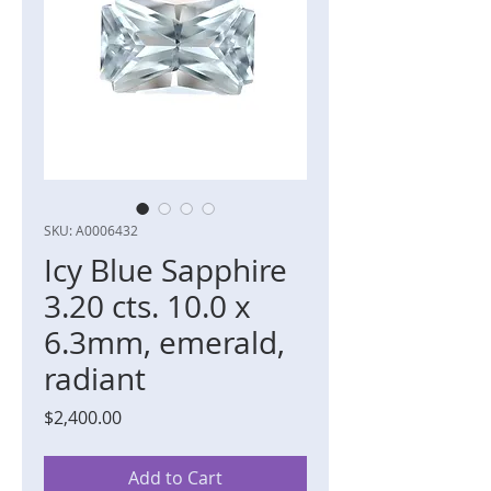
SKU: A0006432
Icy Blue Sapphire
3.20 cts. 10.0 x
6.3mm, emerald,
radiant
Price
$2,400.00
Add to Cart