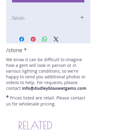
Details
Stone: Sapphire
Weight: 3.2 carats
Size: 10 mm by 6.25 mm
Color: icy blue, colorless
/stone *
Shape: emerald, radiant
We know it can be difficult to imagine
Treatment: heat
how a gem will look in person or in
Special Features: none
various lighting conditions, so we're
Price/CT: $750
happy to send you additional photos or
Origin: , Sri Lanka
videos to help. For requests, please
Lot Number: 1225-RP
contact
info@dudleyblauwetgems.com
sku A0006432
*
Prices listed are retail. Please contact
us for wholesale pricing.
RELATED