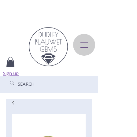
Sign up