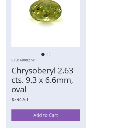
SKU: A0002741
Chrysoberyl 2.63
cts. 9.3 x 6.6mm,
oval
Price
$394.50
Add to Cart