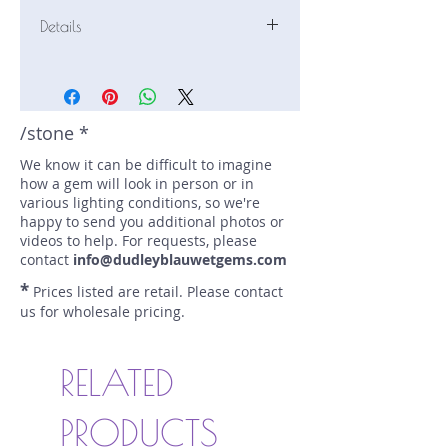
Details
Stone: Chrysoberyl
Weight: 2.63 carats
Size: 9.3 mm by 6.6 mm
Color: green
/stone *
Shape: oval
We know it can be difficult to imagine
Treatment: N
how a gem will look in person or in
Special Features: none
various lighting conditions, so we're
Price/CT: $150
happy to send you additional photos or
Origin: , Madagascar
videos to help. For requests, please
Lot Number: 1116AN117
contact
info@dudleyblauwetgems.com
sku A0002741
*
Prices listed are retail. Please contact
us for wholesale pricing.
RELATED
PRODUCTS