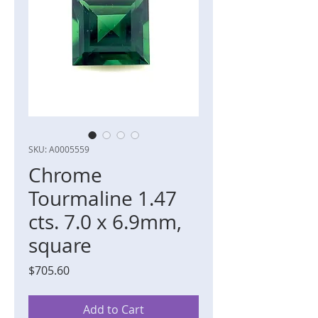
SKU: A0005559
Chrome
Tourmaline 1.47
cts. 7.0 x 6.9mm,
square
Price
$705.60
Add to Cart