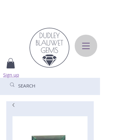
Sign up