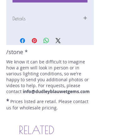
Details
Stone: Chrome Tourmaline
Weight: 1.47 carats
Size: 7 mm by 6.9 mm
Color: green
/stone *
Shape: square
We know it can be difficult to imagine
Treatment: none
how a gem will look in person or in
Special Features: chrome
various lighting conditions, so we're
tourmaline
happy to send you additional photos or
Price/CT: $480
videos to help. For requests, please
Origin: Landanai, Tanzania
contact
info@dudleyblauwetgems.com
Lot Number: 1222R15BC3
*
Prices listed are retail. Please contact
sku A0005559
us for wholesale pricing.
RELATED