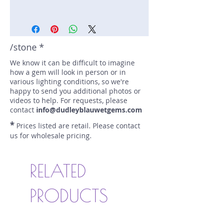
Stone: Sapphire
Weight: 2.31 carats
Size: 6.2 mm by 6.2 mm
Color: blue
/stone *
Shape: round
We know it can be difficult to imagine
Treatment: Heated
how a gem will look in person or in
Special Features: Pair
various lighting conditions, so we're
Price/CT: $3003/PR
happy to send you additional photos or
Origin: Ratnapura, Sri Lanka
videos to help. For requests, please
Lot Number: 1119SF196
contact
info@dudleyblauwetgems.com
sku A0003449
*
Prices listed are retail. Please contact
us for wholesale pricing.
RELATED
PRODUCTS