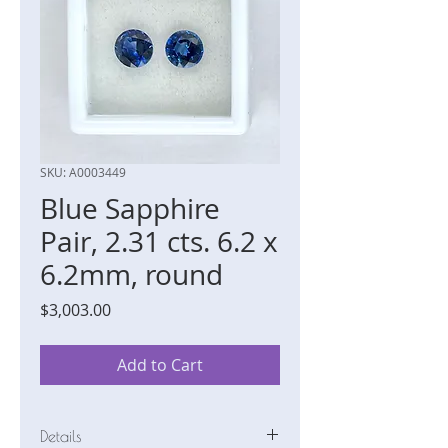
SKU: A0003449
Blue Sapphire
Pair, 2.31 cts. 6.2 x
6.2mm, round
Price
$3,003.00
Add to Cart
Details