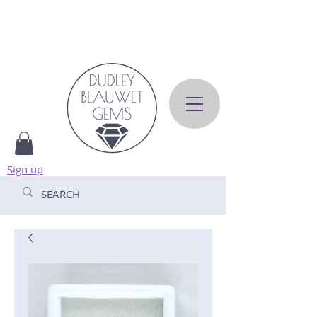
Sign up