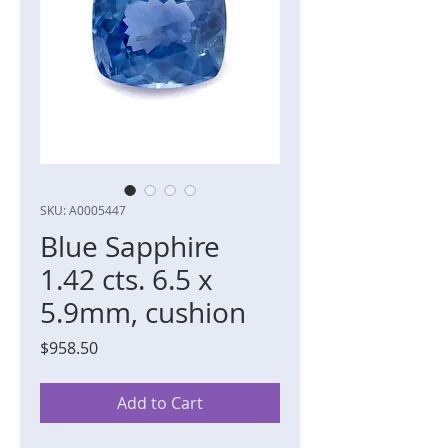
SKU: A0005447
Blue Sapphire
1.42 cts. 6.5 x
5.9mm, cushion
Price
$958.50
Add to Cart