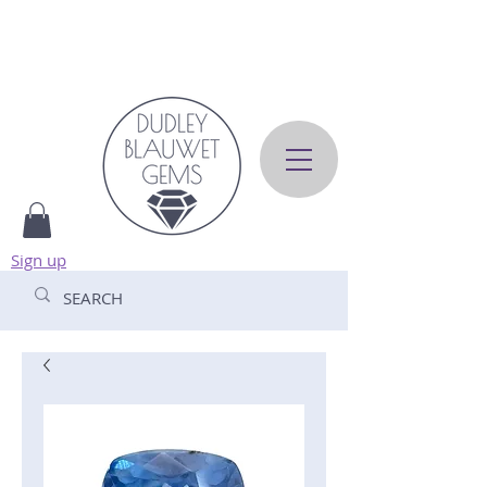
Sign up