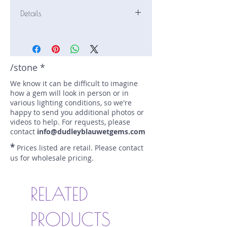
Details
Stone: Sapphire
Weight: 1.42 carats
Size: 6.5 mm by 5.9 mm
Color: blue
/stone *
Shape: cushion
We know it can be difficult to imagine
Treatment: none
how a gem will look in person or in
Special Features: none
various lighting conditions, so we're
Price/CT: $675
happy to send you additional photos or
Origin: Nivitigala, Sri Lanka
videos to help. For requests, please
Lot Number: 0416-N-131
contact
info@dudleyblauwetgems.com
sku A0005447
*
Prices listed are retail. Please contact
us for wholesale pricing.
RELATED
PRODUCTS