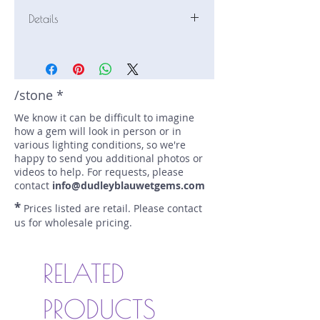
Details
Stone: Sapphire
Weight: 1.19 carats
Size: 5.85 mm by 5.85 mm
Color: blue
/stone *
Shape: round
We know it can be difficult to imagine
Treatment: electric heat
how a gem will look in person or in
Special Features: none
various lighting conditions, so we're
Price/CT: $900
happy to send you additional photos or
Origin: Ratnapura, Sri Lanka
videos to help. For requests, please
Lot Number: 1124-SE-150
contact
info@dudleyblauwetgems.com
sku A0006401
*
Prices listed are retail. Please contact
us for wholesale pricing.
RELATED
PRODUCTS