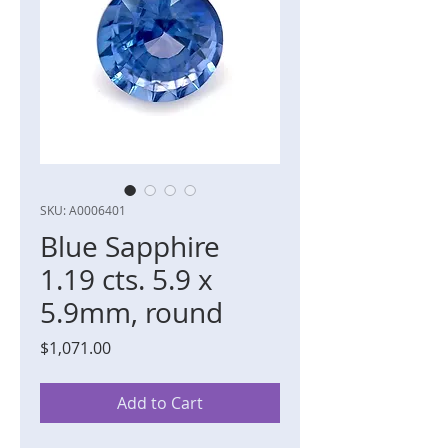
SKU: A0006401
Blue Sapphire
1.19 cts. 5.9 x
5.9mm, round
Price
$1,071.00
Add to Cart