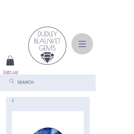
Sign up