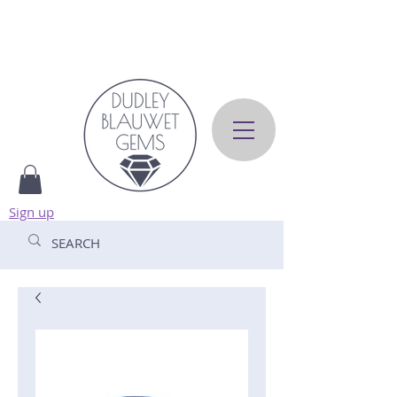
Sign up