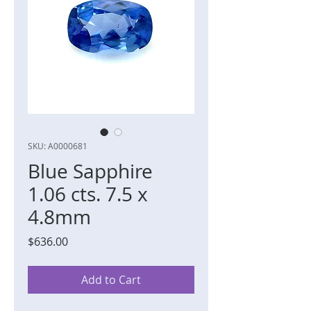
SKU: A0000681
Blue Sapphire
1.06 cts. 7.5 x
4.8mm
Price
$636.00
Add to Cart