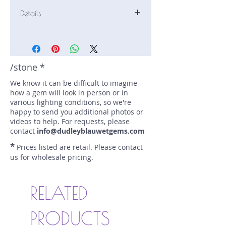
Details
Stone: Sapphire
Weight: 1.06 carats
Size: 7.5 mm by 4.8 mm
Color: blue
/stone *
Shape: elongated cushion
We know it can be difficult to imagine
Treatment: N
how a gem will look in person or in
Special Features: none
various lighting conditions, so we're
Price/CT: $600
happy to send you additional photos or
Origin: Nivitigala, Sri Lanka
videos to help. For requests, please
Item Log: 0921N11BC
contact
info@dudleyblauwetgems.com
sku A0000681
*
Prices listed are retail. Please contact
us for wholesale pricing.
RELATED
PRODUCTS