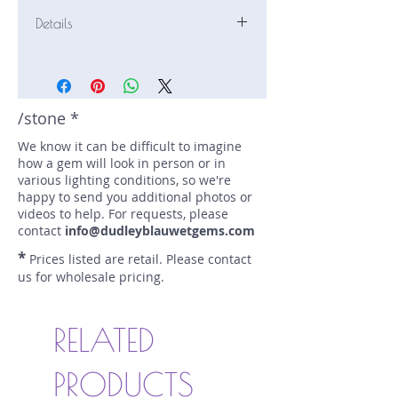
Details
Stone: Sapphire
Weight: 1.01 carats
Size: 6.8 mm by 5.7 mm
Color: blue
/stone *
Shape: pear
We know it can be difficult to imagine
Treatment: none
how a gem will look in person or in
Special Features: none
various lighting conditions, so we're
Price/CT: $1050
happy to send you additional photos or
Origin: Stefano Mine, Rwanda
videos to help. For requests, please
Lot Number: 0123R8BC1
contact
info@dudleyblauwetgems.com
sku A0004560
*
Prices listed are retail. Please contact
us for wholesale pricing.
RELATED
PRODUCTS