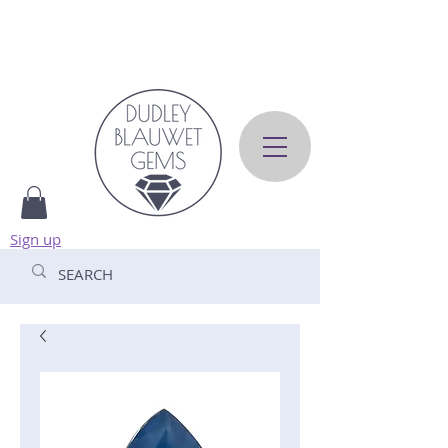
Sign up