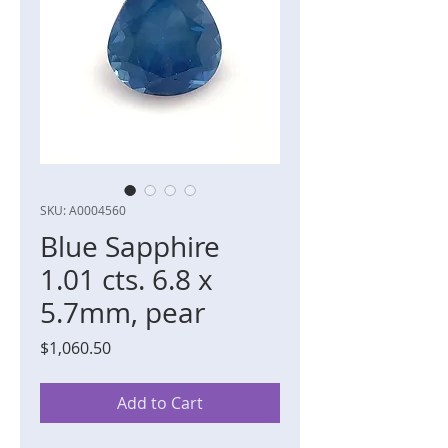
SKU: A0004560
Blue Sapphire
1.01 cts. 6.8 x
5.7mm, pear
Price
$1,060.50
Add to Cart