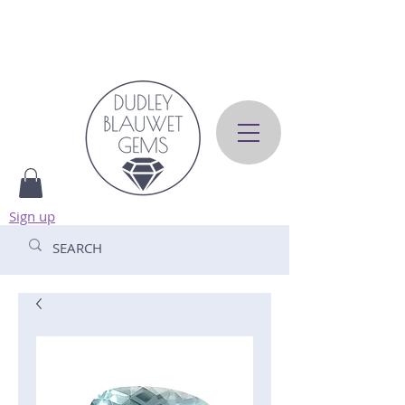
Sign up