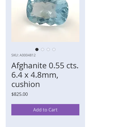
SKU: A0004812
Afghanite 0.55 cts.
6.4 x 4.8mm,
cushion
Price
$825.00
Add to Cart