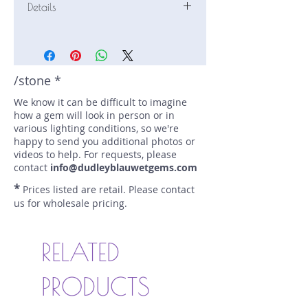
Details
Stone: Afghanite
Weight: 0.55 carats
Size: 6.4 mm by 4.8 mm
Color: blue
/stone *
Shape: cushion
We know it can be difficult to imagine
Treatment: none
how a gem will look in person or in
Special Features: none
various lighting conditions, so we're
Price/CT: $1500
happy to send you additional photos or
Origin: , Afghanistan
videos to help. For requests, please
Lot Number: 0112-R2
contact
info@dudleyblauwetgems.com
sku A0004812
*
Prices listed are retail. Please contact
us for wholesale pricing.
RELATED
PRODUCTS